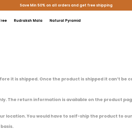
Save Min 50% on all orders and get free shipping
Tree
Rudraksh Mala
Natural Pyramid
efore it is shipped. Once the product is shipped it can’t be 
nly. The return information is available on the product pa
our location. You would have to self-ship the product to ou
basis.