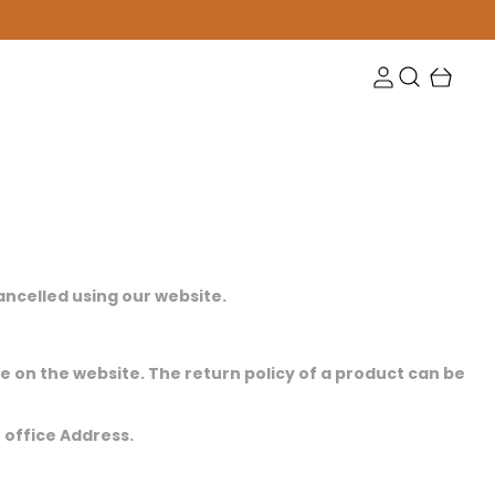
cancelled using our website.
ge on the website. The return policy of a product can be
r office Address.