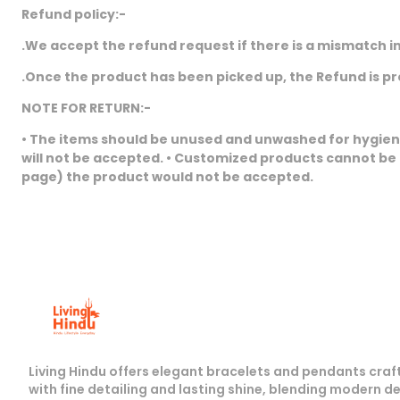
Refund policy:-
.We accept the refund request if there is a mismatch in
.Once the product has been picked up, the Refund is p
NOTE FOR RETURN:-
• The items should be unused and unwashed for hygiene 
will not be accepted. • Customized products cannot be
page) the product would not be accepted.
Living Hindu offers elegant bracelets and pendants craf
with fine detailing and lasting shine, blending modern d