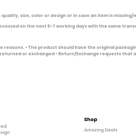
 quality, size, color or design or in case an item is missi
rocessed on the next 5-7 working days with the same tran
reasons. • The product should have the original packaging
 returned or exchanged • Return/Exchange requests that ar
Shop
ted
Amazing Deals
esign