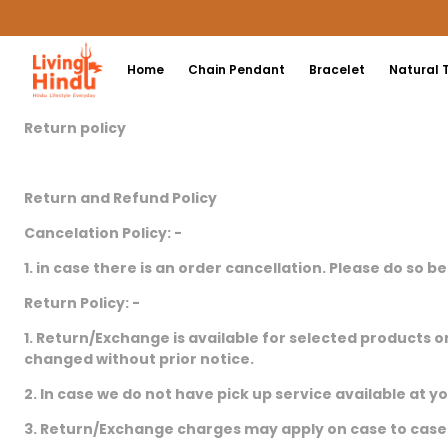
Home
Chain Pendant
Bracelet
Natural 
Return policy
Return and Refund Policy
Cancelation Policy: -
1. in case there is an order cancellation. Please do so b
Return Policy: -
1. Return/Exchange is available for selected products o
changed without prior notice.
2. In case we do not have pick up service available at y
3. Return/Exchange charges may apply on case to case 