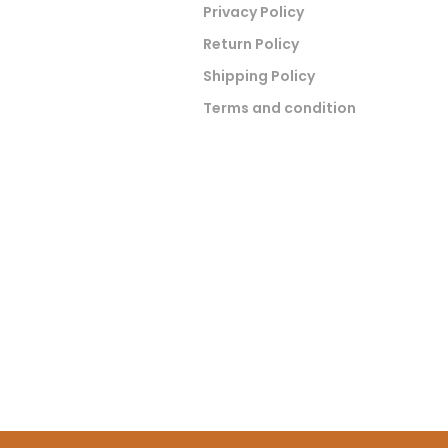
Privacy Policy
Return Policy
Shipping Policy
Terms and condition