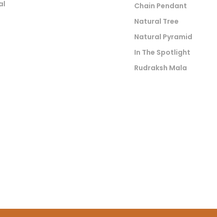
al
Chain Pendant
Natural Tree
Natural Pyramid
In The Spotlight
Rudraksh Mala