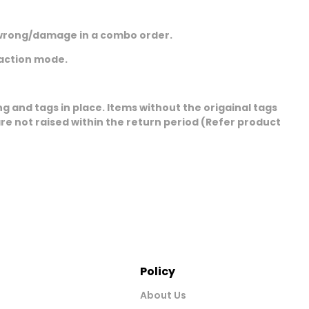
ng/wrong/damage in a combo order.
saction mode.
 and tags in place. Items without the origainal tags
e not raised within the return period (Refer product
Policy
About Us