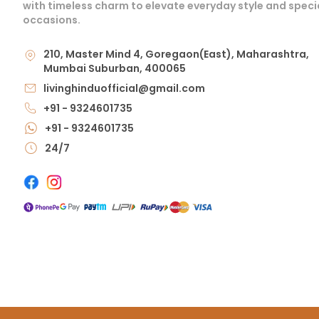
with timeless charm to elevate everyday style and speci
occasions.
210, Master Mind 4, Goregaon(East), Maharashtra,
Mumbai Suburban, 400065
livinghinduofficial@gmail.com
+91 - 9324601735
+91 - 9324601735
24/7