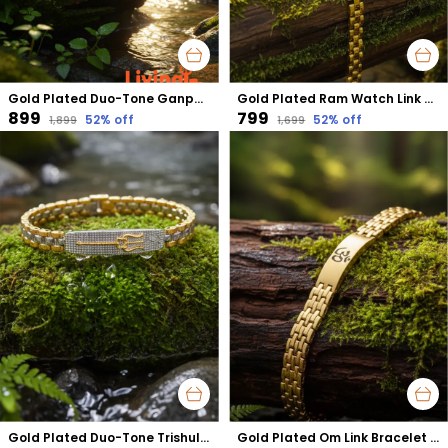
Gold Plated Duo-Tone Ganpati Emboss Bracelet | Removes Obstacles & Attracts Success
Gold Plated Ram Watch Link Bracelet | Faith-Driven Strength & Positivity
₹899
₹799
52
% off
52
% off
₹1,899
₹1,699
Gold Plated Duo-Tone Trishul Bracelet | Divine Protection with Powerful Shiva Energy
Gold Plated Om Link Bracelet | Enhances Spiritual Awareness & Mental Calmness