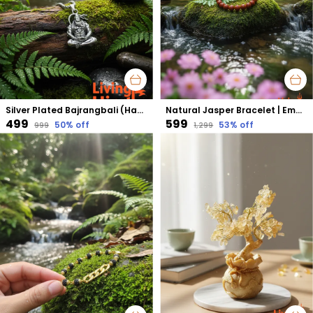
Silver Plated Bajrangbali (Hanuman) Pendant | Protection from Negativity & Fearlessness
Natural Jasper Bracelet | Emotional Balance, Strength & Stability
₹499
₹599
50
% off
53
% off
₹999
₹1,299