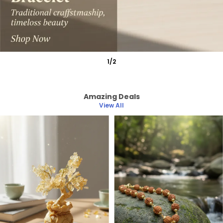
1
/
2
Amazing Deals
View All