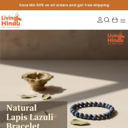
Save Min 50% on all orders and get free shipping