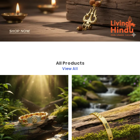
All Products
View All