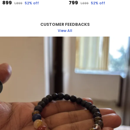
₹899
₹799
52
% off
52
% off
₹1,899
₹1,699
CUSTOMER FEEDBACKS
View All