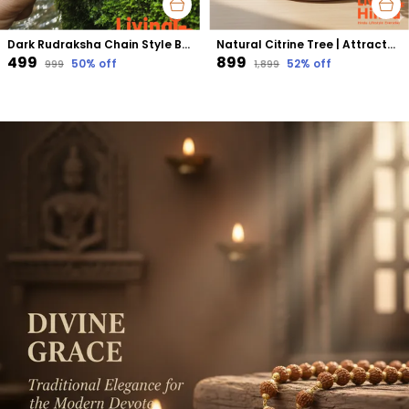
Dark Rudraksha Chain Style Bracelet | Grounding Energy, Protection & Stability
Natural Citrine Tree | Attracts Wealth, Success & Positive Energy | Confidence & Prosperity Booster
₹499
₹899
50
% off
52
% off
₹999
₹1,899