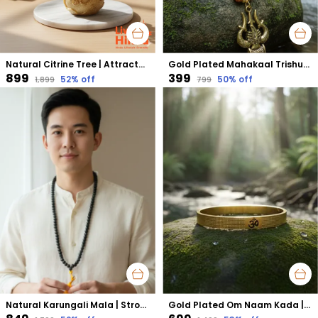
Natural Citrine Tree | Attracts Wealth, Success & Positive Energy | Confidence & Prosperity Booster
Gold Plated Mahakaal Trishul Pendant | Symbol of Divine Protection, Power & Fearlessness
₹899
₹399
52
% off
50
% off
₹1,899
₹799
Natural Karungali Mala | Strong Protection, Energy Balance & Grounding
Gold Plated Om Naam Kada | Enhances Meditation & Spiritual Focus