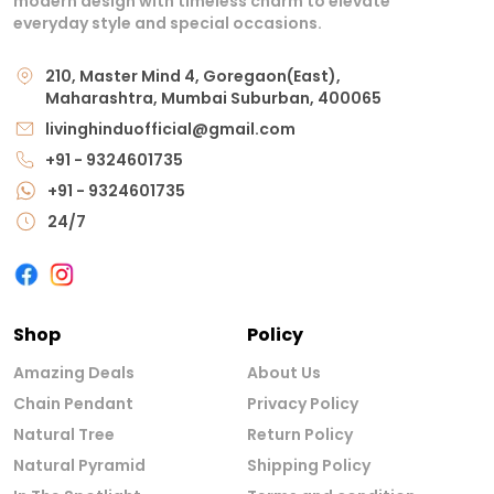
modern design with timeless charm to elevate
everyday style and special occasions.
210, Master Mind 4, Goregaon(East),
Maharashtra, Mumbai Suburban, 400065
livinghinduofficial@gmail.com
+91 - 9324601735
+91 - 9324601735
24/7
Shop
Policy
Amazing Deals
About Us
Chain Pendant
Privacy Policy
Natural Tree
Return Policy
Natural Pyramid
Shipping Policy