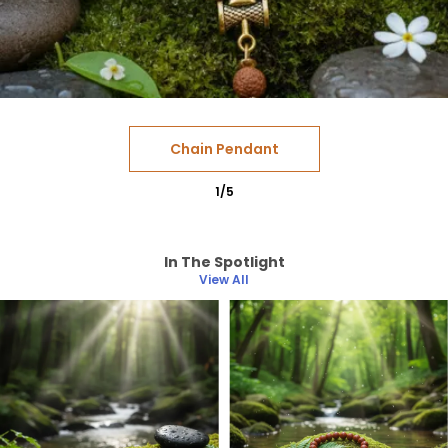
Chain Pendant
1
/
5
In The Spotlight
View All