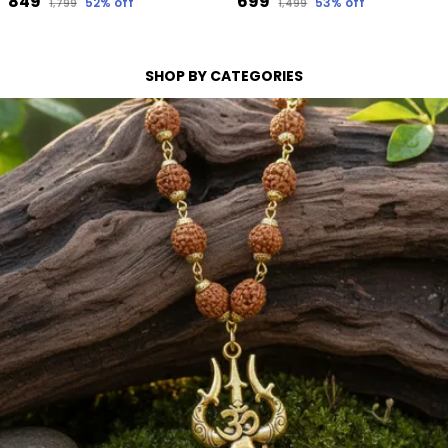
₹849
₹699
52
% off
53
% off
₹1,799
₹1,499
SHOP BY CATEGORIES