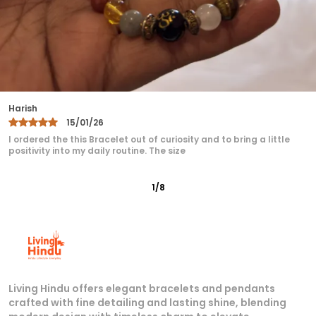
Radhika
29/12/25
Great service, fast shipping, and very reasonable prices for
products of such quality! is highly recommended.
2
/
8
Living Hindu offers elegant bracelets and pendants
crafted with fine detailing and lasting shine, blending