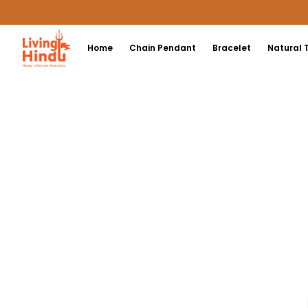
Home
Chain Pendant
Bracelet
Natural 