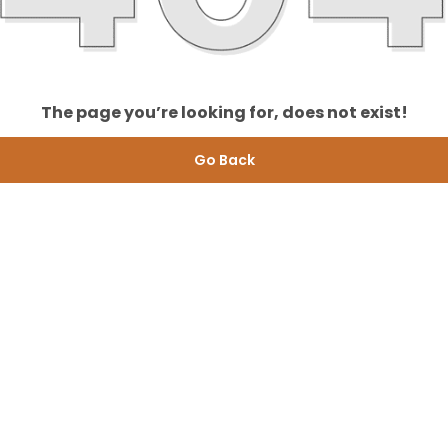
The page you’re looking for, does not exist!
Go Back