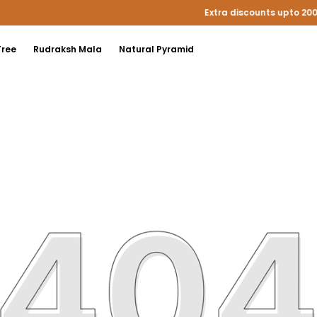
Extra discounts upto 200 at checkout.
Tree
Rudraksh Mala
Natural Pyramid