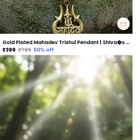
Gold Plated Mahadev Trishul Pendant | Shiva�s Blessings for Strength & Protection
₹399
₹799
50
% off