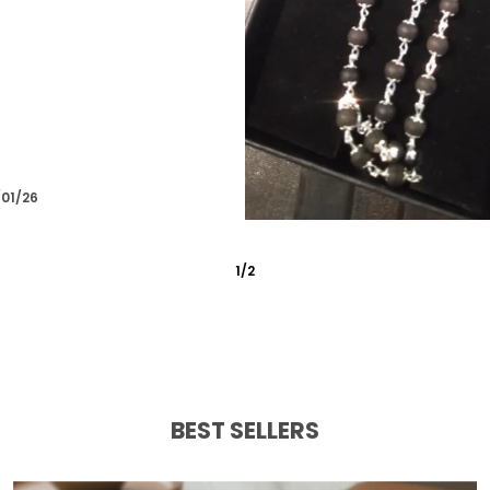
Amrit
07/01/26
3
/
4
BEST SELLERS