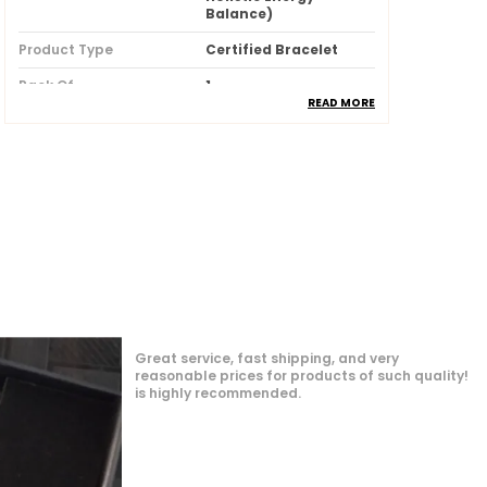
Balance)
Product Type
Certified Bracelet
Pack Of
1
READ MORE
Key Features
Premium Quality
Durability
Built With High-
Quality, Durable
Materials
Packaging
Eco-Friendly
Packaging
Country Of Origin
India
Product Description
generously also
try to solve them
A "Natural Lava Seven Chakra" Bracelet
p quickly which I
ame before time,
Is Made From Natural Lava Rock
Beads And A Specific Sequence
Of Seven Natural Gemstones, With All