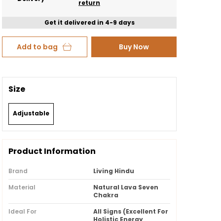
return
Get it delivered in 4-9 days
Add to bag
Buy Now
Size
Adjustable
Product Information
Brand
Living Hindu
Material
Natural Lava Seven
Chakra
Ideal For
All Signs (Excellent For
Holistic Energy