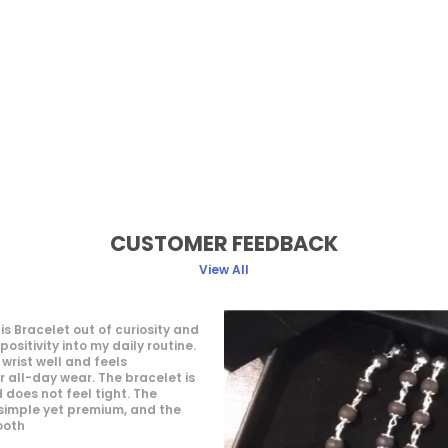
CUSTOMER FEEDBACK
View All
They treat the customer so 
they hear our problems and 
also they replied in WhatsAp
really liked. The package c
great packaging.