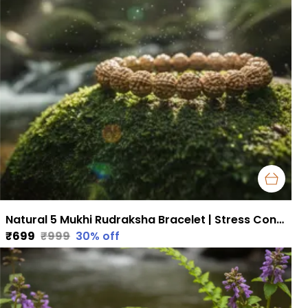
Natural 5 Mukhi Rudraksha Bracelet | Stress Control, Focus & Health Support
₹699
₹999
30
% off