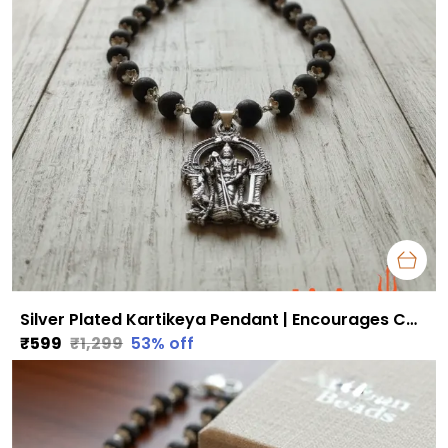
Silver Plated Kartikeya Pendant | Encourages Courage, Discipline & Success
₹599
₹1,299
53
% off