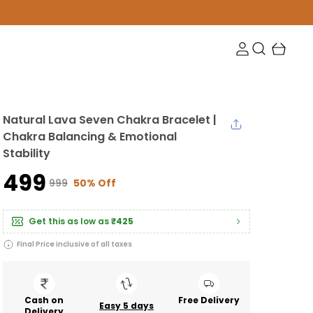
Natural Lava Seven Chakra Bracelet |
Chakra Balancing & Emotional
Stability
₹499
₹999
50% Off
Get this as low as
₹425
Final Price inclusive of all taxes
Cash on
Free Delivery
Easy 5 days
Delivery