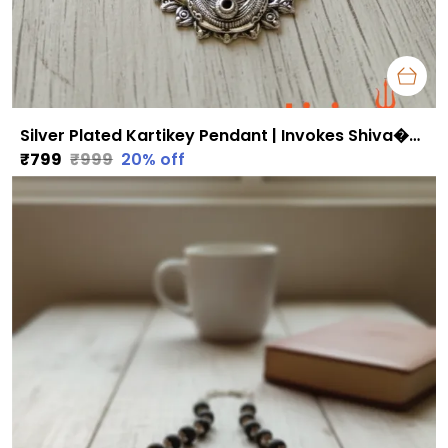
Silver Plated Kartikey Pendant | Invokes Shiva�s Blessings for Strength & Inner Peace
₹799
₹999
20
% off