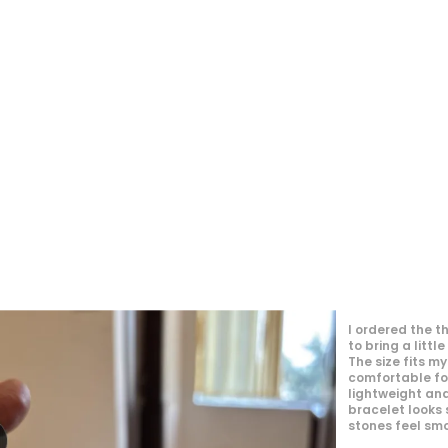
I just received my order, ( a day early!!).
Products are AWESOME! I can't wait to gift them
to my daughter.