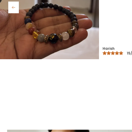
Rubi
30/12/25