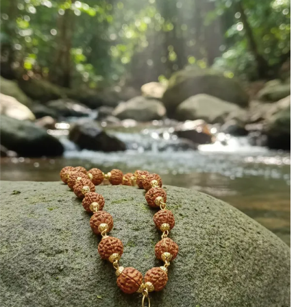
Touch Of Elegance.
Gift-Ready: The Certified Bracelet
Makes An Ideal Gift For Loved Ones,
Whether For Birthdays,
Anniversaries, Or Other
Celebrations.