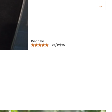
Materials Held Together By A Durable
Cord.
Certified Bracelet: This Elegant
Bracelet Features A Timeless
Design, Crafted With Attention To
Detail For A Sophisticated Look.
Certified Quality: The Bracelet Is
Certified For Authenticity,
Guaranteeing High-Quality
Materials And Excellent
Craftsmanship.
Durable And Comfortable: Made
From Premium Materials, This
Bracelet Is Designed For Both
Durability And Comfort, Perfect For
Daily Wear.
Perfect For All Occasions: Whether
For Casual, Office Wear, Or Special
Occasions, This Bracelet
Complements Any Outfit, Adding A