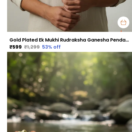
Gold Plated Ek Mukhi Rudraksha Ganesha Pendant with Chain | Obstacle Removal, Focus & Divine Protection
₹599
₹1,299
53
% off