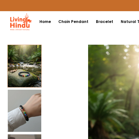
Home
Chain Pendant
Bracelet
Natural 