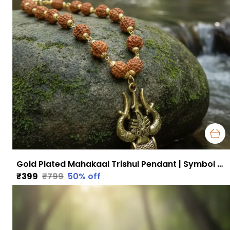
Gold Plated Mahakaal Trishul Pendant | Symbol of Divine Protection, Power & Fearlessness
₹399
₹799
50
% off