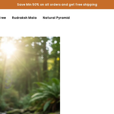
Extra discounts upto 200 at checkout.
Tree
Rudraksh Mala
Natural Pyramid