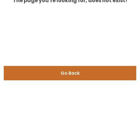
The page you’re looking for, does not exist!
Go Back