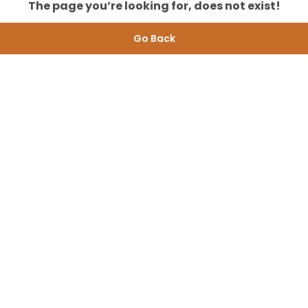
The page you’re looking for, does not exist!
Go Back