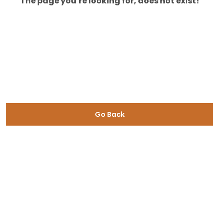
The page you’re looking for, does not exist!
Go Back